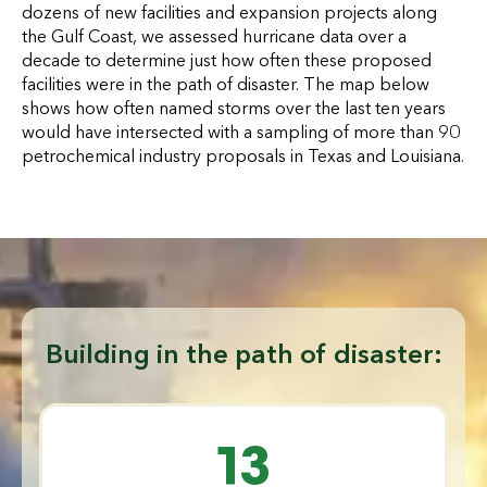
dozens of new facilities and expansion projects along
the Gulf Coast, we assessed hurricane data over a
decade to determine just how often these proposed
facilities were in the path of disaster. The map below
shows how often named storms over the last ten years
would have intersected with a sampling of more than 90
petrochemical industry proposals in Texas and Louisiana.
Building in the path of disaster:
13