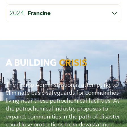
CATEGORY:
FACILITIES IMPACTED:
REPAIR COSTS:
5
4
$7B
2024
Francine
CATEGORY:
FACILITIES IMPACTED:
REPAIR COSTS:
2
8
$1.3B
A BUILDING
CRISIS
The Trump Administration is attempting to
eliminate basic safeguards for communities
living near these petrochemical facilities. As
the petrochemical industry proposes to
expand, communities in the path of disaster
could lose protections from devastating