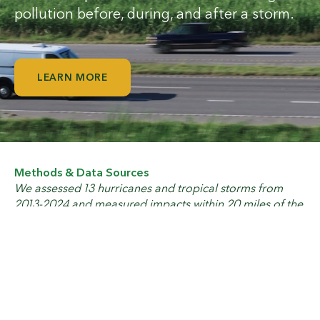
pollution before, during, and after a storm.
LEARN MORE
Methods & Data Sources
We assessed 13 hurricanes and tropical storms from
2013-2024 and measured impacts within 20 miles of the
facility location using hurricane data from
NOAA
. We
compiled cost data from
NOAA
.
Oil & Gas Watch
guycarp.com: Climate Change
science.org: Increased U.S. coastal hurricane risk