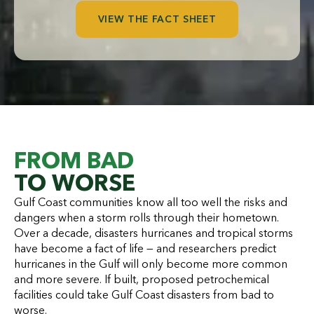
VIEW THE FACT SHEET
FROM BAD
TO WORSE
Gulf Coast communities know all too well the risks and
dangers when a storm rolls through their hometown.
Over a decade, disasters hurricanes and tropical storms
have become a fact of life — and researchers predict
hurricanes in the Gulf will only become more common
and more severe. If built, proposed petrochemical
facilities could take Gulf Coast disasters from bad to
worse.