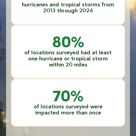
hurricanes and tropical storms from
2013 through 2024
80
%
of locations surveyed had at least
one hurricane or tropical storm
within 20 miles
70
%
of locations surveyed were
impacted more than once