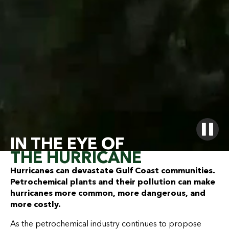
IN THE EYE OF
THE HURRICANE
Hurricanes can devastate Gulf Coast communities.
Petrochemical plants and their pollution can make
hurricanes more common, more dangerous, and
more costly.
As the petrochemical industry continues to propose