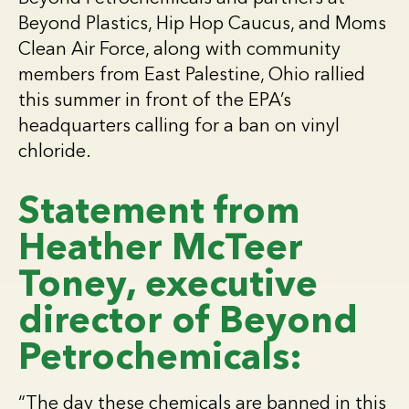
Beyond Plastics, Hip Hop Caucus, and Moms
Clean Air Force, along with community
members from East Palestine, Ohio rallied
this summer in front of the EPA’s
headquarters calling for a ban on vinyl
chloride.
Statement from
Heather McTeer
Toney, executive
director of Beyond
Petrochemicals:
“The day these chemicals are banned in this