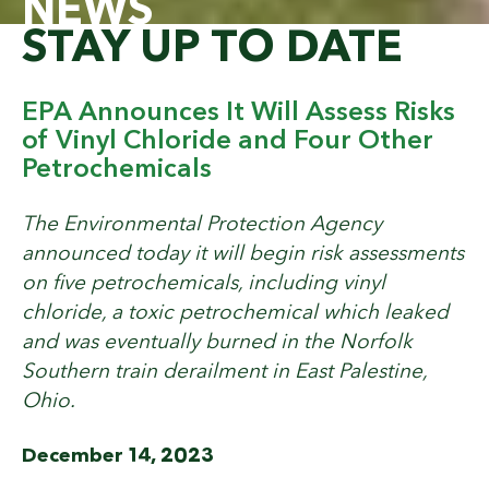
NEWS
STAY UP TO DATE
EPA Announces It Will Assess Risks
of Vinyl Chloride and Four Other
Petrochemicals
The Environmental Protection Agency
announced today it will begin risk assessments
on five petrochemicals, including vinyl
chloride, a toxic petrochemical which leaked
and was eventually burned in the Norfolk
Southern train derailment in East Palestine,
Ohio.
December 14, 2023