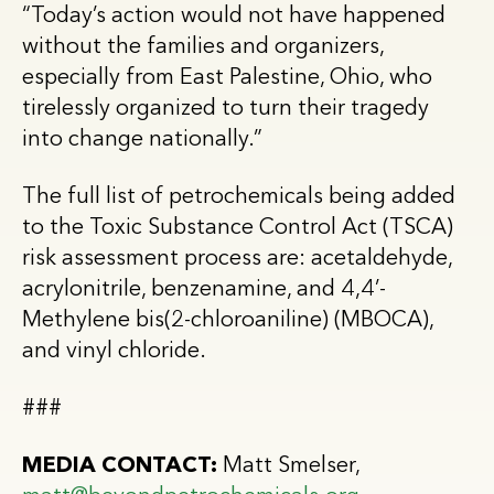
“Today’s action would not have happened
without the families and organizers,
especially from East Palestine, Ohio, who
tirelessly organized to turn their tragedy
into change nationally.”
The full list of petrochemicals being added
to the Toxic Substance Control Act (TSCA)
risk assessment process are: acetaldehyde,
acrylonitrile, benzenamine, and 4,4’-
Methylene bis(2-chloroaniline) (MBOCA),
and vinyl chloride.
###
MEDIA CONTACT:
Matt Smelser,