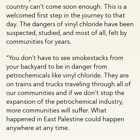
country can’t come soon enough. This is a
welcomed first step in the journey to that
day. The dangers of vinyl chloride have been
suspected, studied, and most of all, felt by
communities for years.
“You don’t have to see smokestacks from
your backyard to be in danger from
petrochemicals like vinyl chloride. They are
on trains and trucks traveling through all of
our communities and if we don’t stop the
expansion of the petrochemical industry,
more communities will suffer. What
happened in East Palestine could happen
anywhere at any time.