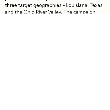
three target geographies – Louisiana, Texas,
and the Ohio River Valley. The campaign
also works to establish stricter rules for
existing petrochemical plants to safeguard
the health of American communities. To
date, Beyond Petrochemicals has helped
raise awareness and lead timely
collaboration efforts using its four pillars of
community leadership, data and research,
legislation and litigation, and stakeholder
engagement to accelerate its goals. For
more information, please visit us
online
and
follow us on
LinkedIn
.