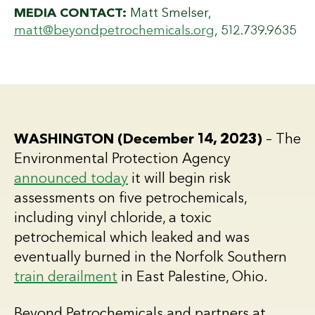
MEDIA CONTACT:
Matt Smelser,
matt@beyondpetrochemicals.org
, 512.739.9635
WASHINGTON (December 14, 2023)
– The
Environmental Protection Agency
announced today
it will begin risk
assessments on five petrochemicals,
including vinyl chloride, a toxic
petrochemical which leaked and was
eventually burned in the Norfolk Southern
train derailment
in East Palestine, Ohio.
Beyond Petrochemicals and partners at