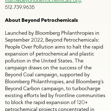
matt@beyondpetrochemicals.org
,
512.739.9635
About Beyond Petrochemicals
Launched by Bloomberg Philanthropies in
September 2022, Beyond Petrochemicals:
People Over Pollution aims to halt the rapid
expansion of petrochemical and plastic
pollution in the United States. The
campaign draws on the success of the
Beyond Coal campaign, supported by
Bloomberg Philanthropies, and Bloomberg’s
Beyond Carbon campaign, to turbocharge
existing efforts led by frontline communities
to block the rapid expansion of 120+
petrochemical projects concentrated in