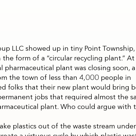
up LLC showed up in tiny Point Township, 
he form of a “circular recycling plant.” At fi
l pharmaceutical plant was closing soon, an
om the town of less than 4,000 people in
 folks that their new plant would bring 
permanent jobs that required almost the s
armaceutical plant. Who could argue with 
take plastics out of the waste stream unde