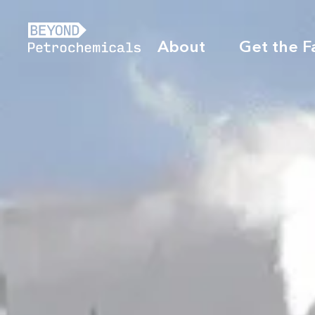
About
Get the F