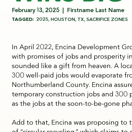
February 13, 2025
Firstname Last Name
TAGGED:
2025
HOUSTON, TX
SACRIFICE ZONES
In April 2022, Encina Development Gro
with promises of jobs and prosperity in t
sounded like a gift from heaven. A loca
300 well-paid jobs would evaporate fr
Northumberland County. Encina assured
temporary construction jobs and 300 
as the jobs at the soon-to-be-gone ph
Add to that, Encina was proposing to 