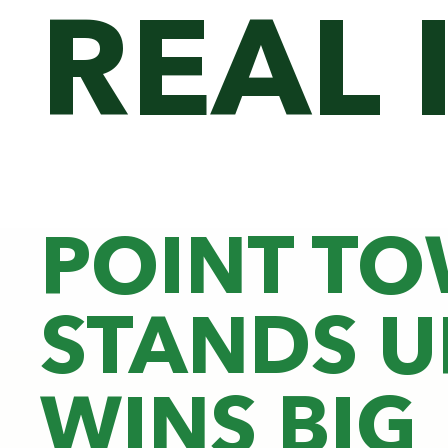
REAL 
POINT T
STANDS U
WINS BIG