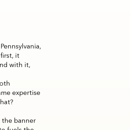
Pennsylvania,
rst, it
d with it,
both
ame expertise
that?
r the banner