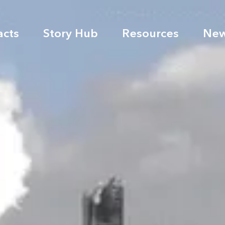
acts
Story Hub
Resources
Ne