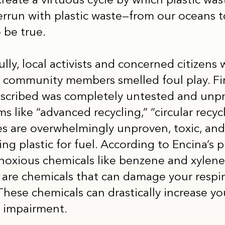
 create a virtuous cycle by which plastic was
verrun with plastic waste—from our oceans 
 be true.
lly, local activists and concerned citizens 
, community members smelled foul play. Fir
escribed was completely untested and unp
like “advanced recycling,” “circular recycl
es are overwhelmingly unproven, toxic, and
ng plastic for fuel. According to Encina’s p
oxious chemicals like benzene and xylene 
 are chemicals that can damage your respir
These chemicals can drastically increase you
n impairment.