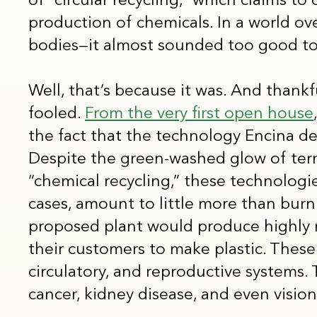
of “circular recycling,” which claims to
production of chemicals. In a world o
bodies—it almost sounded too good to
Well, that’s because it was. And thankfu
fooled.
From the very first open house
the fact that the technology Encina d
Despite the green-washed glow of terms 
“chemical recycling,” these technologi
cases, amount to little more than burni
proposed plant would produce highly n
their customers to make plastic. These
circulatory, and reproductive systems. 
cancer, kidney disease, and even visio