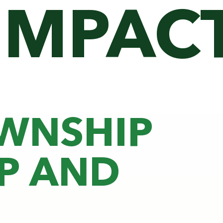
IMPAC
OWNSHIP
P AND