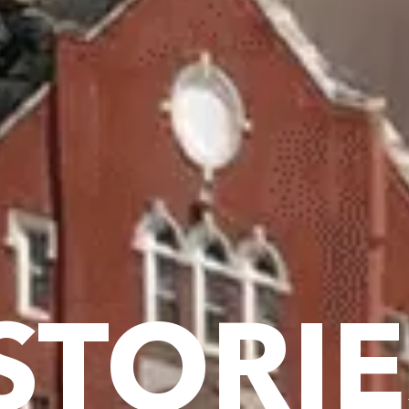
STORIE