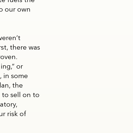
te fuels the
to our own
weren’t
st, there was
roven.
ing,” or
, in some
lan, the
to sell on to
atory,
r risk of